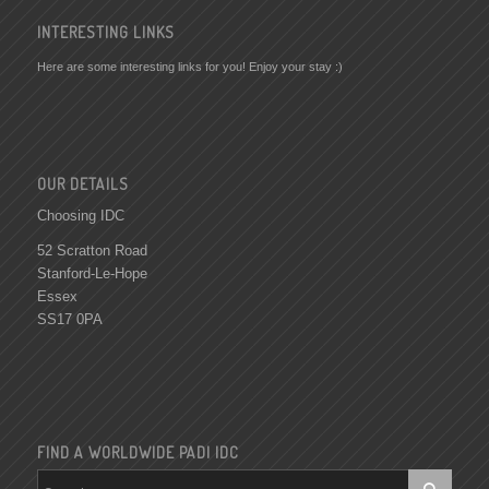
INTERESTING LINKS
Here are some interesting links for you! Enjoy your stay :)
OUR DETAILS
Choosing IDC
52 Scratton Road
Stanford-Le-Hope
Essex
SS17 0PA
FIND A WORLDWIDE PADI IDC