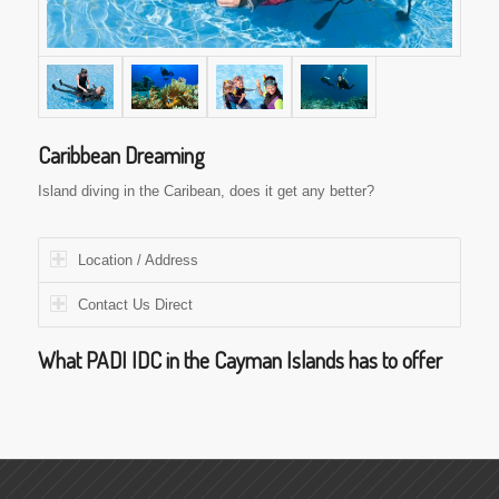
Caribbean Dreaming
Island diving in the Caribean, does it get any better?
Location / Address
Contact Us Direct
What PADI IDC in the Cayman Islands has to offer