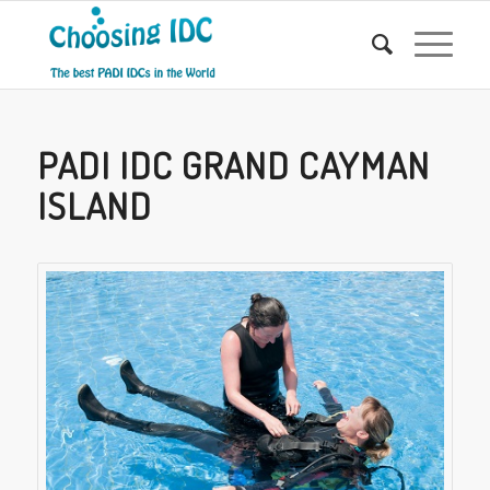
PADI IDC GRAND CAYMAN
ISLAND